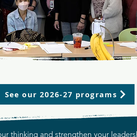
n and Grow as a Metro Denver Educa
Leader
NITY WHERE LEADER
See our 2026-27 programs
ur thinking and strengthen your leaders