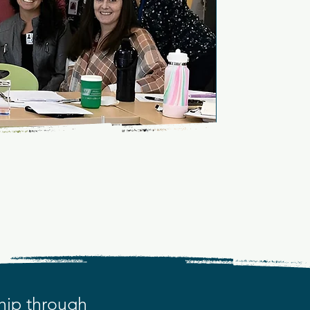
tion
S THRIVE
hip through