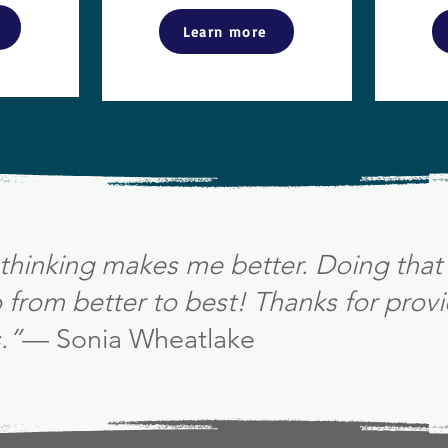
Learn more
thinking makes me better. Doing that 
from better to best! Thanks for provi
.”
— Sonia Wheatlake