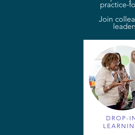
practice-f
Join colle
leader
DROP-I
LEARNI