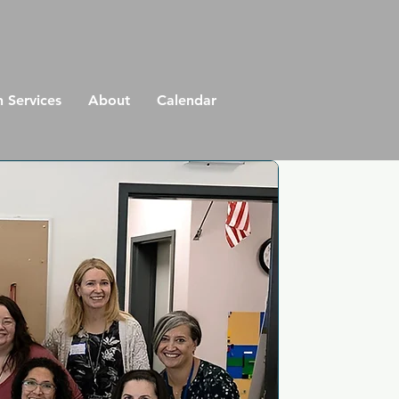
n Services
About
Calendar