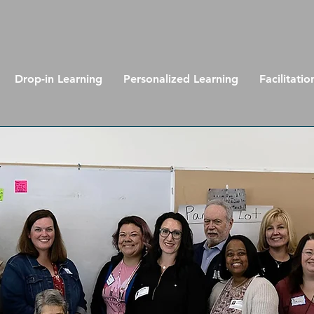
Drop-in Learning
Personalized Learning
Facilitatio