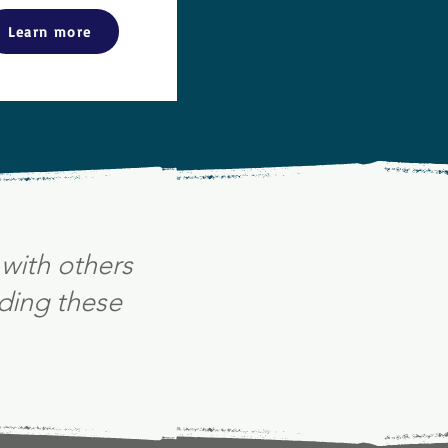
Learn more
with others
ding these