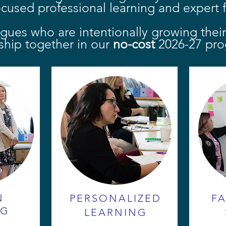
ocused professional learning and expert fa
agues who are intentionally growing thei
ship together in our
no-cost
2026-27 pro
N
PERSONALIZED
FA
NG
LEARNING