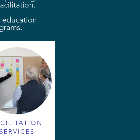
cilitation.
r education
grams.
CILITATION
SERVICES