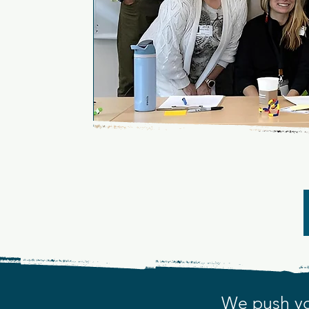
Lear
A COMMU
We push yo