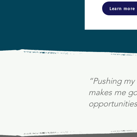
Learn more
“Pushing my 
makes me go 
opportunities