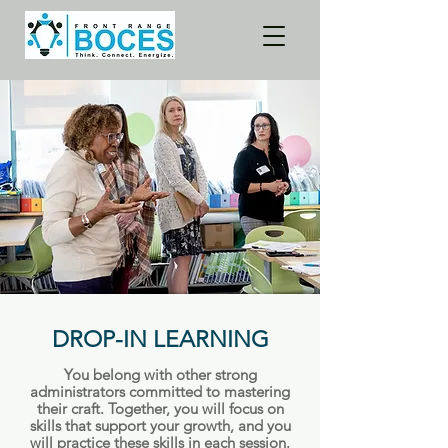
DROP-IN LEARNING
You belong with other strong
administrators committed to mastering
their craft. Together, you will focus on
skills that support your growth, and you
will practice these skills in each session.