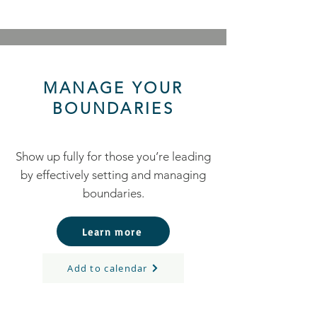
MANAGE YOUR
BOUNDARIES
Show up fully for those you’re leading
by effectively setting and managing
boundaries.
Learn more
Add to calendar