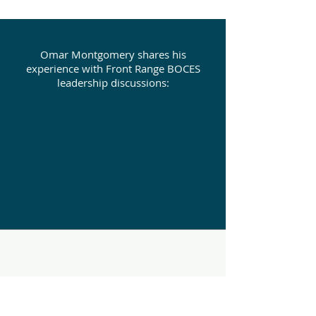
Omar Montgomery shares his
experience with Front Range BOCES
leadership discussions: