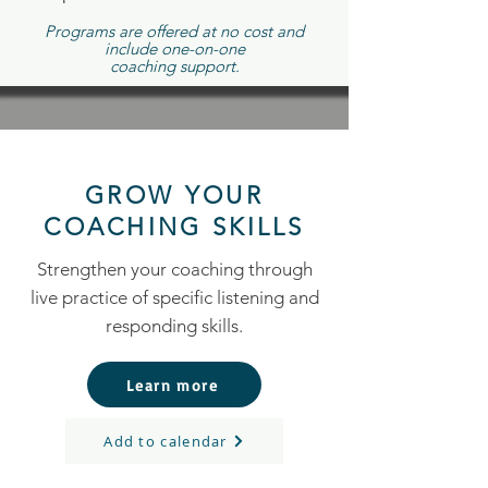
Programs are offered at no cost and
include one-on-one
coaching support.
GROW YOUR
COACHING SKILLS
Strengthen your coaching through
live practice of specific listening and
responding skills.
Learn more
Add to calendar