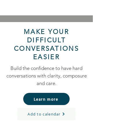
MAKE YOUR
DIFFICULT
CONVERSATIONS
EASIER
Build the confidence to have hard
conversations with clarity, composure
and care.
Learn more
Add to calendar